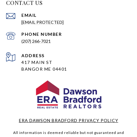
CONTACT US
EMAIL
[EMAIL PROTECTED]
PHONE NUMBER
(207) 266-7021
ADDRESS
417 MAIN ST
BANGOR ME 04401
ERA DAWSON BRADFORD PRIVACY POLICY
All information is deemed reliable but not guaranteed and