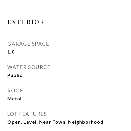
EXTERIOR
GARAGE SPACE
1.0
WATER SOURCE
Public
ROOF
Metal
LOT FEATURES
Open, Level, Near Town, Neighborhood