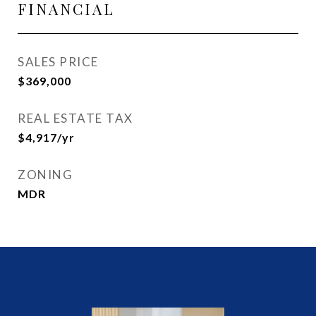
FINANCIAL
SALES PRICE
$369,000
REAL ESTATE TAX
$4,917/yr
ZONING
MDR