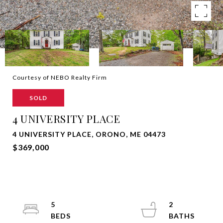
Courtesy of NEBO Realty Firm
SOLD
4 UNIVERSITY PLACE
4 UNIVERSITY PLACE, ORONO, ME 04473
$369,000
5
2