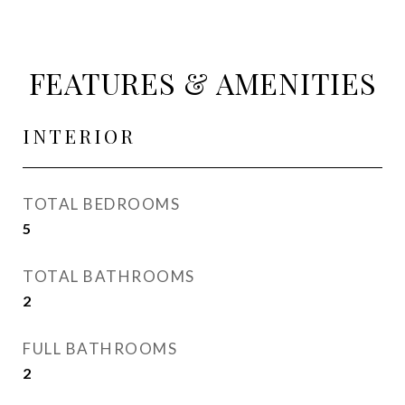
FEATURES & AMENITIES
INTERIOR
TOTAL BEDROOMS
5
TOTAL BATHROOMS
2
FULL BATHROOMS
2