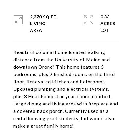
2,370 SQ.FT.
0.36
LIVING
ACRES
Beautiful colonial home located walking
distance from the University of Maine and
downtown Orono! This home features 5
bedrooms, plus 2 finished rooms on the third
floor. Renovated kitchen and bathrooms.
Updated plumbing and electrical systems,
plus 3 Heat Pumps for year-round comfort.
Large dining and living area with fireplace and
a covered back porch. Currently used as a
rental housing grad students, but would also
make a great family home!