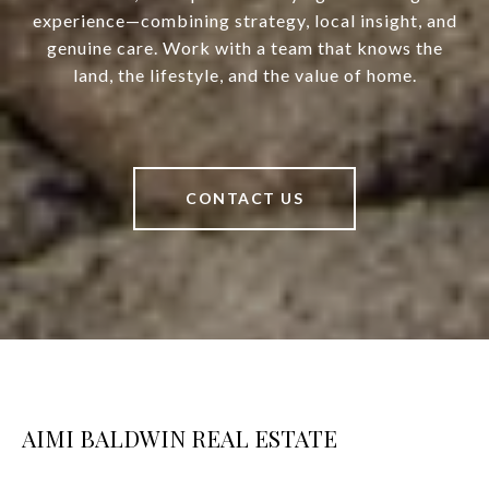
experience—combining strategy, local insight, and
genuine care. Work with a team that knows the
land, the lifestyle, and the value of home.
CONTACT US
AIMI BALDWIN REAL ESTATE