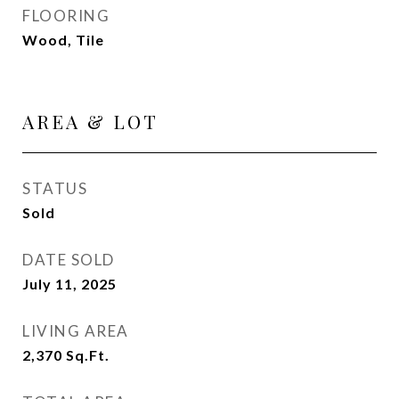
FLOORING
Wood, Tile
AREA & LOT
STATUS
Sold
DATE SOLD
July 11, 2025
LIVING AREA
2,370
Sq.Ft.