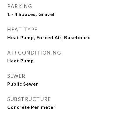
PARKING
1 - 4 Spaces, Gravel
HEAT TYPE
Heat Pump, Forced Air, Baseboard
AIR CONDITIONING
Heat Pump
SEWER
Public Sewer
SUBSTRUCTURE
Concrete Perimeter