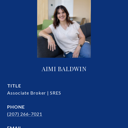
AIMI BALDWIN
TITLE
Associate Broker | SRES
PHONE
(207) 266-7021
EMAIL