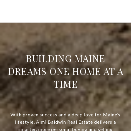
BUILDING MAINE
DREAMS ONE HOME AT A
TIME
With proven success and a deep love for Maine’s
lifestyle, Aimi Baldwin Real Estate delivers a
smarter, more personal buying and selling