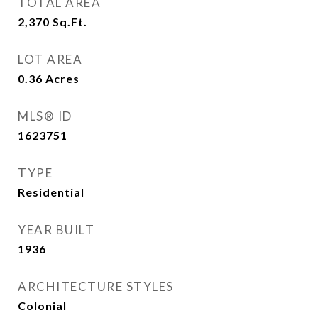
TOTAL AREA
2,370
Sq.Ft.
LOT AREA
0.36
Acres
MLS® ID
1623751
TYPE
Residential
YEAR BUILT
1936
ARCHITECTURE STYLES
Colonial