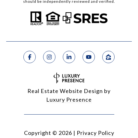
should be independently reviewed and verified.
Real Estate Website Design by
Luxury Presence
Copyright ©
2026
|
Privacy Policy