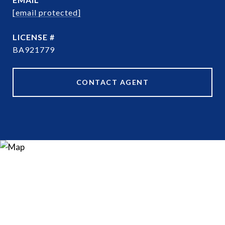
[email protected]
BA921779
CONTACT AGENT