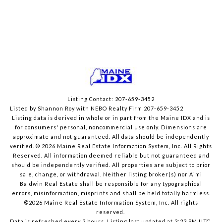
Listing Contact: 207-659-3452
Listed by Shannon Roy with NEBO Realty Firm 207-659-3452
Listing data is derived in whole or in part from the Maine IDX and is
for consumers' personal, noncommercial use only. Dimensions are
approximate and not guaranteed. All data should
be independently
verified. © 2026 Maine Real Estate Information System, Inc. All Rights
Reserved.
All information deemed reliable but not guaranteed and
should be independently verified. All properties are subject to prior
sale, change, or withdrawal. Neither listing broker(s) nor Aimi
Baldwin Real Estate shall be responsible for any typographical
errors, misinformation, misprints and shall be held totally harmless.
©2026 Maine Real Estate Information System, Inc. All rights
reserved.
Data is refreshed every 3 hours. Listing last updated at 3:23 PM UTC,