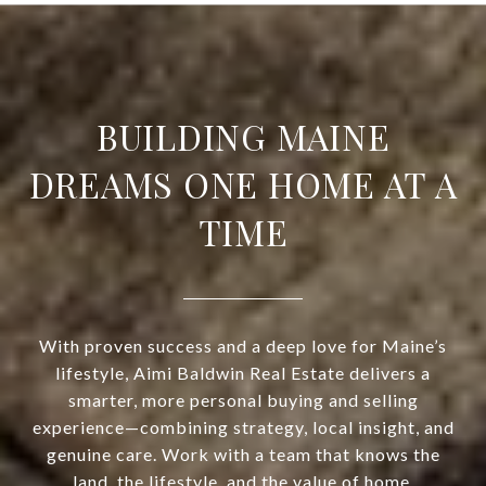
BUILDING MAINE
DREAMS ONE HOME AT A
TIME
With proven success and a deep love for Maine’s
lifestyle, Aimi Baldwin Real Estate delivers a
smarter, more personal buying and selling
experience—combining strategy, local insight, and
genuine care. Work with a team that knows the
land, the lifestyle, and the value of home.