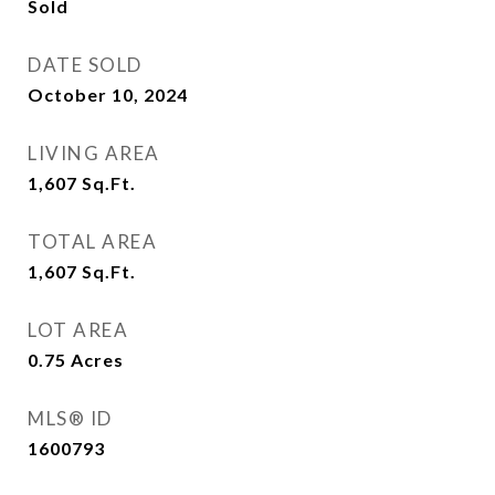
Sold
DATE SOLD
October 10, 2024
LIVING AREA
1,607
Sq.Ft.
TOTAL AREA
1,607
Sq.Ft.
LOT AREA
0.75
Acres
MLS® ID
1600793