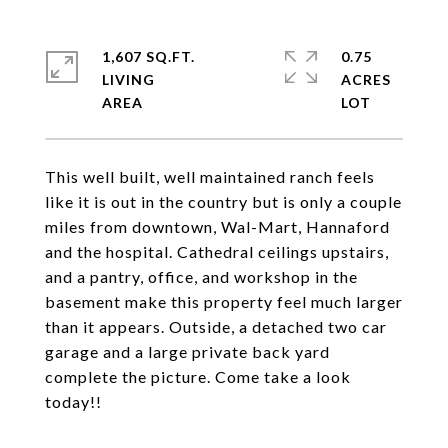
1,607 SQ.FT.
0.75
LIVING
ACRES
This well built, well maintained ranch feels
like it is out in the country but is only a couple
miles from downtown, Wal-Mart, Hannaford
and the hospital. Cathedral ceilings upstairs,
and a pantry, office, and workshop in the
basement make this property feel much larger
than it appears. Outside, a detached two car
garage and a large private back yard
complete the picture. Come take a look
today!!