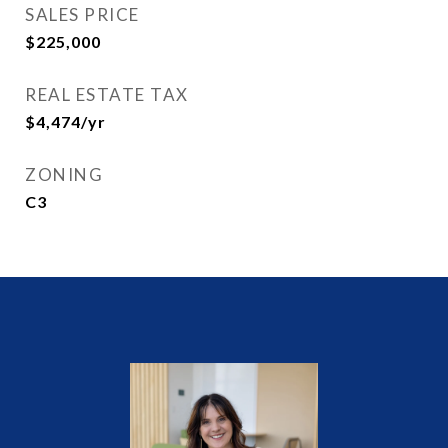
SALES PRICE
$225,000
REAL ESTATE TAX
$4,474/yr
ZONING
C3