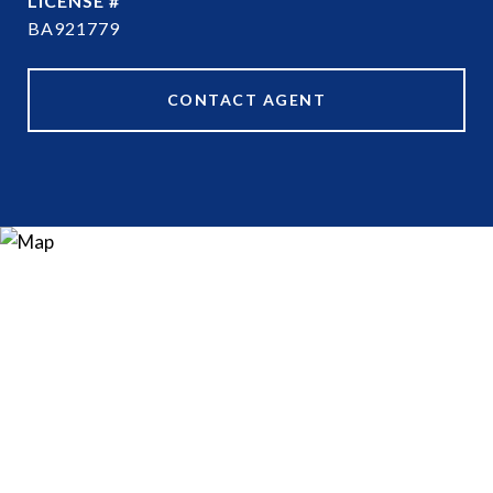
BA921779
CONTACT AGENT