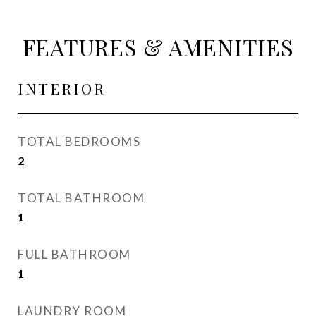
FEATURES & AMENITIES
INTERIOR
TOTAL BEDROOMS
2
TOTAL BATHROOM
1
FULL BATHROOM
1
LAUNDRY ROOM