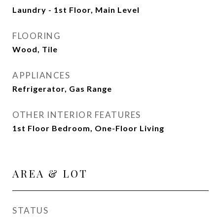
Laundry - 1st Floor, Main Level
FLOORING
Wood, Tile
APPLIANCES
Refrigerator, Gas Range
OTHER INTERIOR FEATURES
1st Floor Bedroom, One-Floor Living
AREA & LOT
STATUS