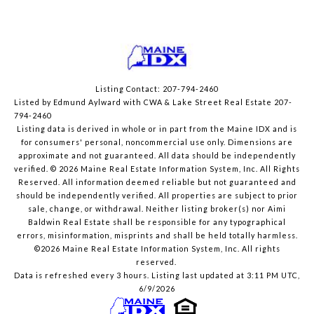
Listing Contact: 207-794-2460
Listed by Edmund Aylward with CWA & Lake Street Real Estate 207-
794-2460
Listing data is derived in whole or in part from the Maine IDX and is
for consumers' personal, noncommercial use only. Dimensions are
approximate and not guaranteed. All data should
be independently
verified. © 2026 Maine Real Estate Information System, Inc. All Rights
Reserved.
All information deemed reliable but not guaranteed and
should be independently verified. All properties are subject to prior
sale, change, or withdrawal. Neither listing broker(s) nor Aimi
Baldwin Real Estate shall be responsible for any typographical
errors, misinformation, misprints and shall be held totally harmless.
©2026 Maine Real Estate Information System, Inc. All rights
reserved.
Data is refreshed every 3 hours. Listing last updated at 3:11 PM UTC,
6/9/2026