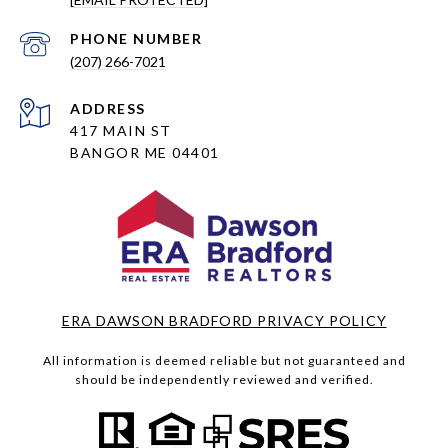
PHONE NUMBER
(207) 266-7021
ADDRESS
417 MAIN ST
BANGOR ME 04401
ERA DAWSON BRADFORD PRIVACY POLICY
All information is deemed reliable but not guaranteed and
should be independently reviewed and verified.