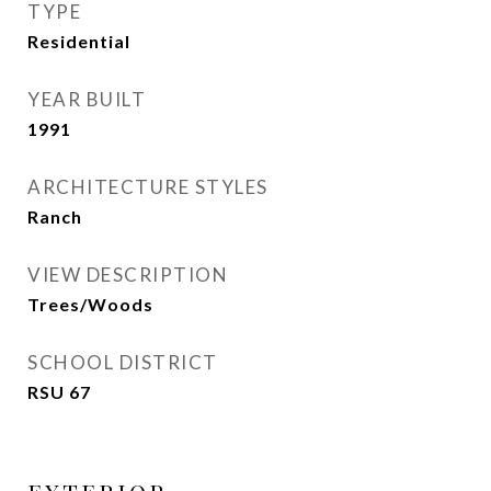
TYPE
Residential
YEAR BUILT
1991
ARCHITECTURE STYLES
Ranch
VIEW DESCRIPTION
Trees/Woods
SCHOOL DISTRICT
RSU 67