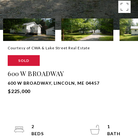
Courtesy of CWA & Lake Street Real Estate
SOLD
600 W BROADWAY
600 W BROADWAY, LINCOLN, ME 04457
$225,000
2
1