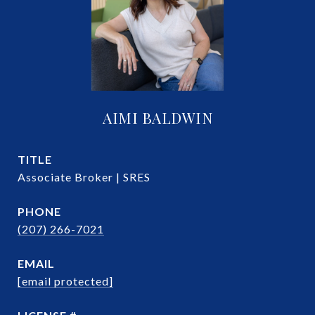
AIMI BALDWIN
TITLE
Associate Broker | SRES
PHONE
(207) 266-7021
EMAIL
[email protected]