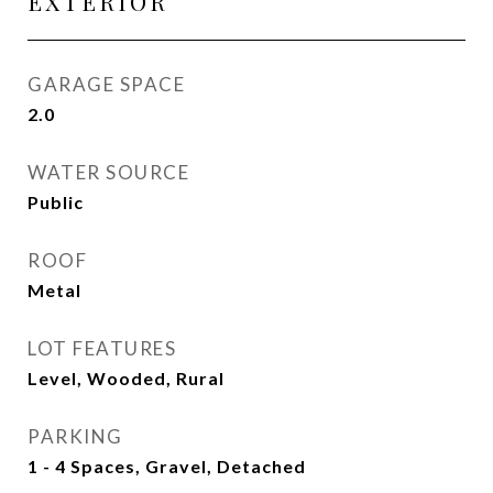
EXTERIOR
GARAGE SPACE
2.0
WATER SOURCE
Public
ROOF
Metal
LOT FEATURES
Level, Wooded, Rural
PARKING
1 - 4 Spaces, Gravel, Detached