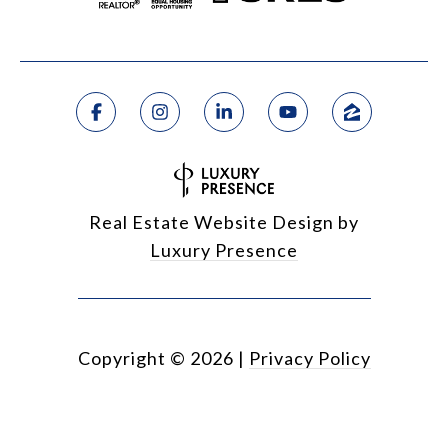
Real Estate Website Design by
Luxury Presence
Copyright ©
2026
|
Privacy Policy