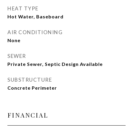
HEAT TYPE
Hot Water, Baseboard
AIR CONDITIONING
None
SEWER
Private Sewer, Septic Design Available
SUBSTRUCTURE
Concrete Perimeter
FINANCIAL