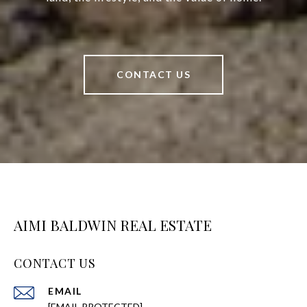
CONTACT US
AIMI BALDWIN REAL ESTATE
CONTACT US
EMAIL
[EMAIL PROTECTED]