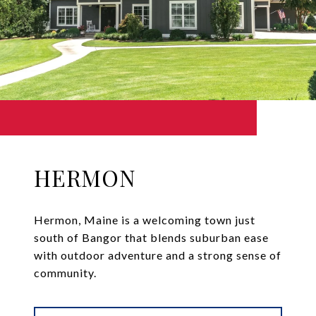
HERMON
Hermon, Maine is a welcoming town just
south of Bangor that blends suburban ease
with outdoor adventure and a strong sense of
community.