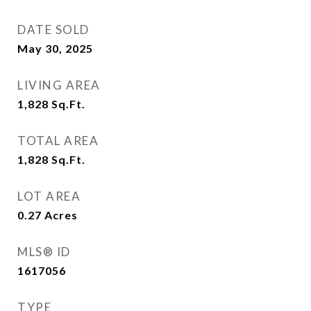
DATE SOLD
May 30, 2025
LIVING AREA
1,828
Sq.Ft.
TOTAL AREA
1,828
Sq.Ft.
LOT AREA
0.27
Acres
MLS® ID
1617056
TYPE