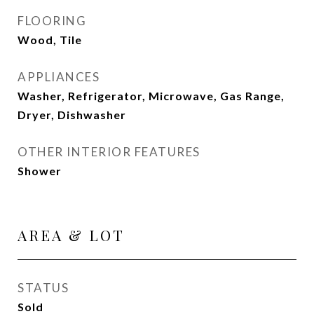
FLOORING
Wood, Tile
APPLIANCES
Washer, Refrigerator, Microwave, Gas Range,
Dryer, Dishwasher
OTHER INTERIOR FEATURES
Shower
AREA & LOT
STATUS
Sold