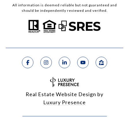
All information is deemed reliable but not guaranteed and
should be independently reviewed and verified.
Real Estate Website Design by
Luxury Presence