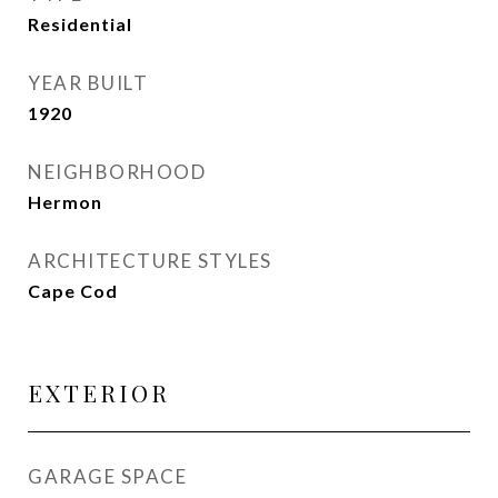
Residential
YEAR BUILT
1920
NEIGHBORHOOD
Hermon
ARCHITECTURE STYLES
Cape Cod
EXTERIOR
GARAGE SPACE