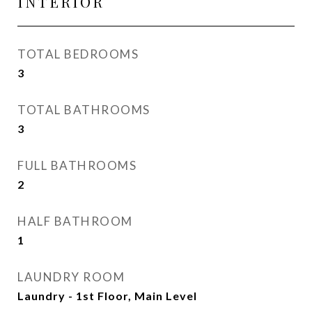
INTERIOR
TOTAL BEDROOMS
3
TOTAL BATHROOMS
3
FULL BATHROOMS
2
HALF BATHROOM
1
LAUNDRY ROOM
Laundry - 1st Floor, Main Level