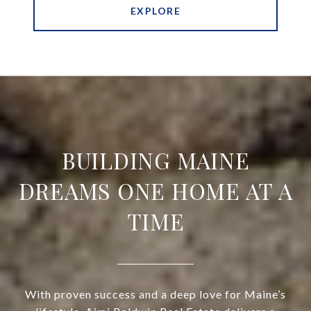
EXPLORE
BUILDING MAINE
DREAMS ONE HOME AT A
TIME
With proven success and a deep love for Maine’s