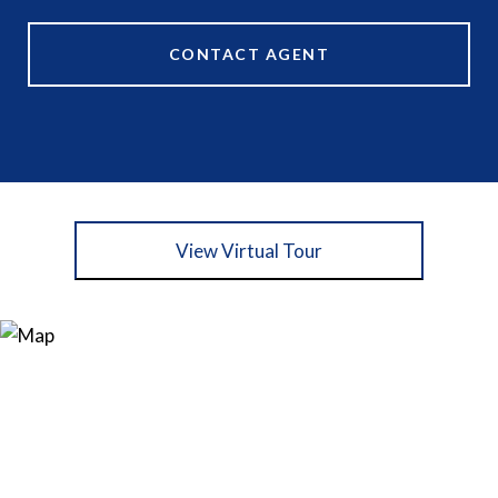
CONTACT AGENT
View Virtual Tour