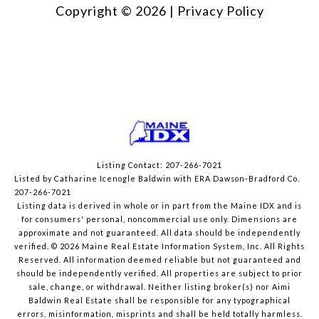
Copyright ©
2026
|
Privacy Policy
Listing Contact: 207-266-7021
Listed by Catharine Icenogle Baldwin with ERA Dawson-Bradford Co.
207-266-7021
Listing data is derived in whole or in part from the Maine IDX and is
for consumers' personal, noncommercial use only. Dimensions are
approximate and not guaranteed. All data should
be independently
verified. © 2026 Maine Real Estate Information System, Inc. All Rights
Reserved.
All information deemed reliable but not guaranteed and
should be independently verified. All properties are subject to prior
sale, change, or withdrawal. Neither listing broker(s) nor Aimi
Baldwin Real Estate shall be responsible for any typographical
errors, misinformation, misprints and shall be held totally harmless.