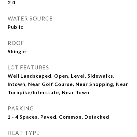
2.0
WATER SOURCE
Public
ROOF
Shingle
LOT FEATURES
Well Landscaped, Open, Level, Sidewalks,
Intown, Near Golf Course, Near Shopping, Near
Turnpike/Interstate, Near Town
PARKING
1 - 4 Spaces, Paved, Common, Detached
HEAT TYPE