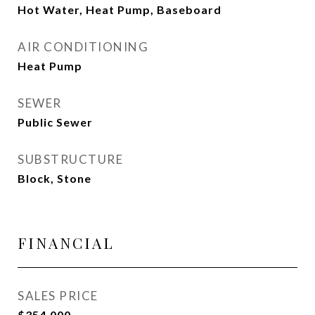
Hot Water, Heat Pump, Baseboard
AIR CONDITIONING
Heat Pump
SEWER
Public Sewer
SUBSTRUCTURE
Block, Stone
FINANCIAL
SALES PRICE
$354,000