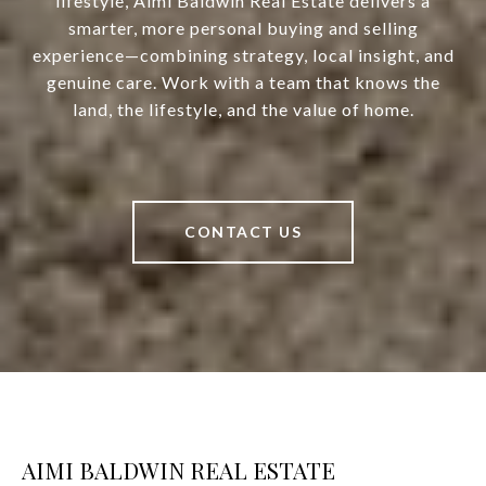
lifestyle, Aimi Baldwin Real Estate delivers a
smarter, more personal buying and selling
experience—combining strategy, local insight, and
genuine care. Work with a team that knows the
land, the lifestyle, and the value of home.
CONTACT US
AIMI BALDWIN REAL ESTATE