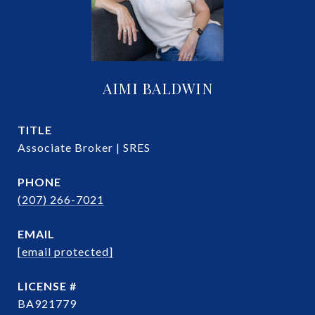
AIMI BALDWIN
TITLE
Associate Broker | SRES
PHONE
(207) 266-7021
EMAIL
[email protected]
BA921779