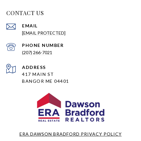
CONTACT US
EMAIL
[EMAIL PROTECTED]
PHONE NUMBER
(207) 266-7021
ADDRESS
417 MAIN ST
BANGOR ME 04401
ERA DAWSON BRADFORD PRIVACY POLICY