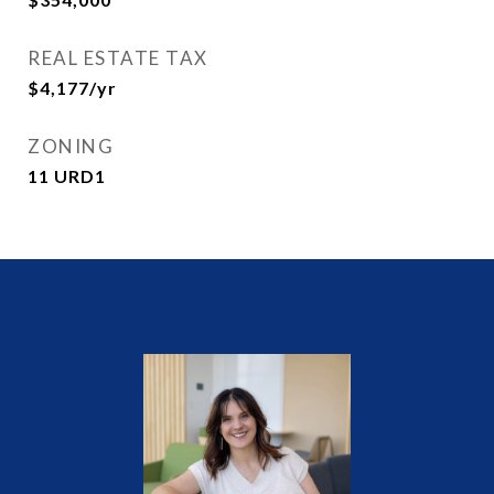
REAL ESTATE TAX
$4,177/yr
ZONING
11 URD1